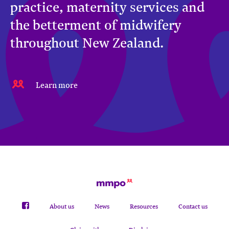
practice, maternity services and
the betterment of midwifery
throughout New Zealand.
Learn more
About us
News
Resources
Contact us