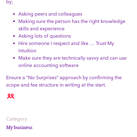
by;
Asking peers and colleagues
Making sure the person has the right knowledge
skills and experience
Asking lots of questions
Hire someone I respect and like … Trust My
Intuition
Make sure they are technically savvy and can use
online accounting software
Ensure a “No Surprises” approach by confirming the
scope and fee structure in writing at the start.
Category
My business