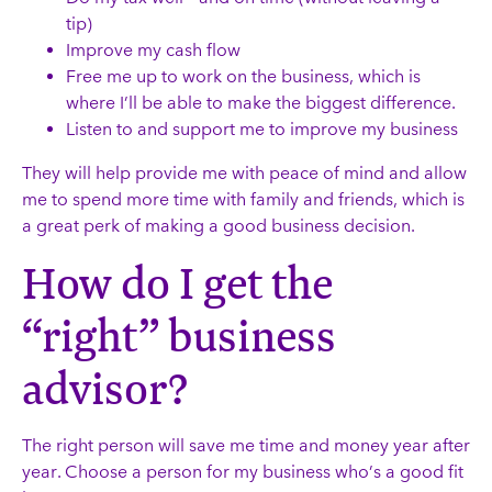
tip)
Improve my cash flow
Free me up to work on the business, which is
where I’ll be able to make the biggest difference.
Listen to and support me to improve my business
They will help provide me with peace of mind and allow
me to spend more time with family and friends, which is
a great perk of making a good business decision.
How do I get the
“right” business
advisor?
The right person will save me time and money year after
year. Choose a person for my business who’s a good fit