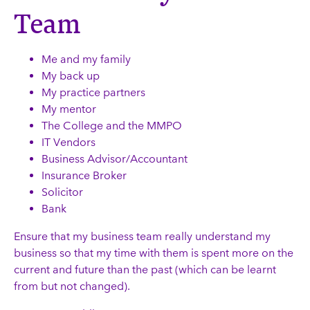
Team
Me and my family
My back up
My practice partners
My mentor
The College and the MMPO
IT Vendors
Business Advisor/Accountant
Insurance Broker
Solicitor
Bank
Ensure that my business team really understand my
business so that my time with them is spent more on the
current and future than the past (which can be learnt
from but not changed).