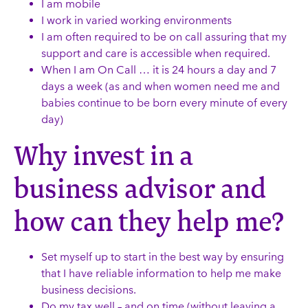
I am mobile
I work in varied working environments
I am often required to be on call assuring that my
support and care is accessible when required.
When I am On Call … it is 24 hours a day and 7
days a week (as and when women need me and
babies continue to be born every minute of every
day)
Why invest in a
business advisor and
how can they help me?
Set myself up to start in the best way by ensuring
that I have reliable information to help me make
business decisions.
Do my tax well – and on time (without leaving a