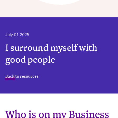
July 01 2025
I surround myself with
good people
Back to resources
Who is on my Business