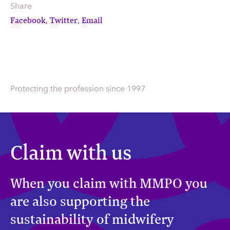
Share
Facebook
Twitter
Email
,
,
Protecting the profession since 1997
Claim with us
When you claim with MMPO you
are also supporting the
sustainability of midwifery