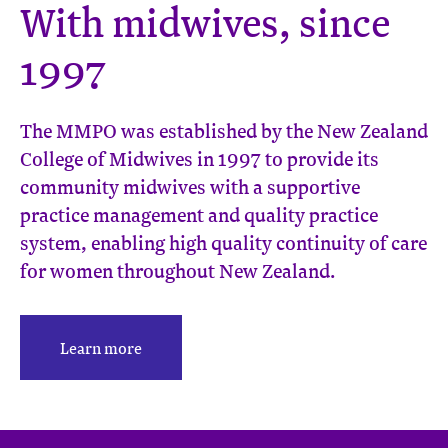
With midwives, since
1997
The MMPO was established by the New Zealand
College of Midwives in 1997 to provide its
community midwives with a supportive
practice management and quality practice
system, enabling high quality continuity of care
for women throughout New Zealand.
Learn more