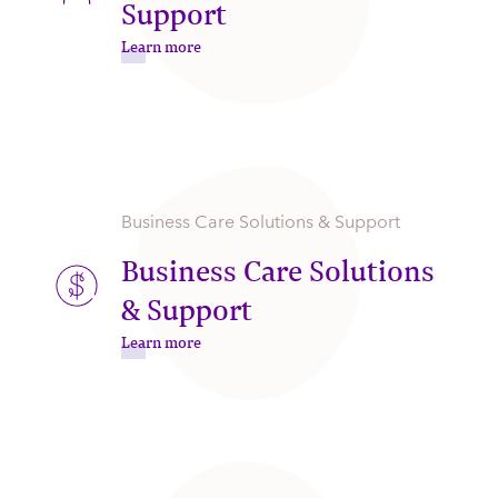
Support
Learn more
Business Care Solutions & Support
Business Care Solutions
& Support
Learn more