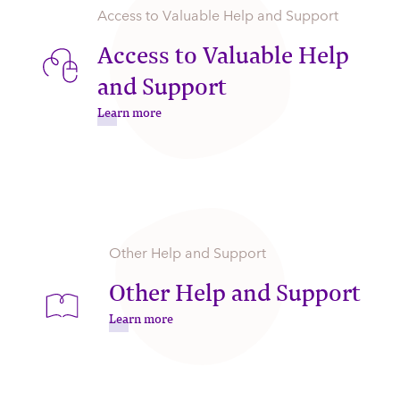
Access to Valuable Help and Support
Access to Valuable Help
and Support
Learn more
Other Help and Support
Other Help and Support
Learn more