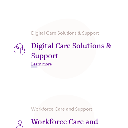
Digital Care Solutions & Support
Digital Care Solutions &
Support
Learn more
Workforce Care and Support
Workforce Care and