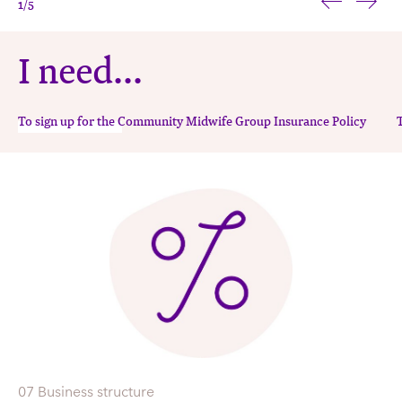
sustainable LMC
1
/5
midwifery
I need...
To sign up for the Community Midwife Group Insurance Policy
07 Business structure