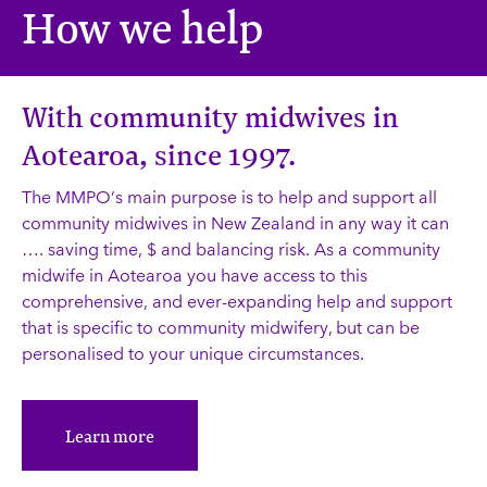
How we help
With community midwives in
Aotearoa, since 1997.
The MMPO’s main purpose is to help and support all
community midwives in New Zealand in any way it can
…. saving time, $ and balancing risk. As a community
midwife in Aotearoa you have access to this
comprehensive, and ever-expanding help and support
that is specific to community midwifery, but can be
personalised to your unique circumstances.
Learn more