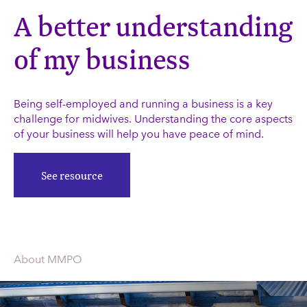
A better understanding
of my business
Being self-employed and running a business is a key
challenge for midwives. Understanding the core aspects
of your business will help you have peace of mind.
See resource
About MMPO