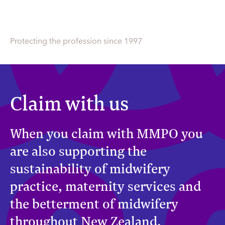
Protecting the profession since 1997
Claim with us
When you claim with MMPO you
are also supporting the
sustainability of midwifery
practice, maternity services and
the betterment of midwifery
throughout New Zealand.