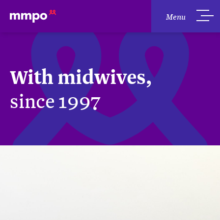
Menu
With midwives,
since 1997