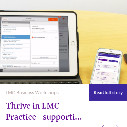
Read full story
LMC Business Workshops
Thrive in LMC
Practice - supporting