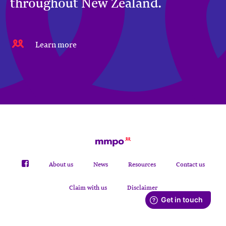
throughout New Zealand.
Learn more
About us
News
Resources
Contact us
Claim with us
Disclaimer