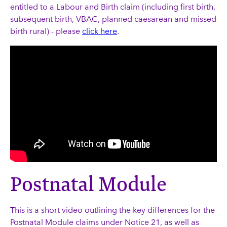
entitled to a Labour and Birth claim (including first birth,
subsequent birth, VBAC, planned caesarean and missed
birth rural) - please
click here
.
Postnatal Module
This is a short video outlining the key differences for the
Postnatal Module claims under Notice 21, as well as