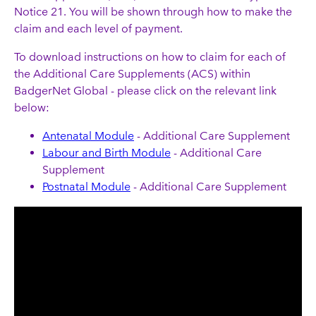
Notice 21. You will be shown through how to make the
claim and each level of payment.
To download instructions on how to claim for each of
the Additional Care Supplements (ACS) within
BadgerNet Global - please click on the relevant link
below:
Antenatal Module
- Additional Care Supplement
Labour and Birth Module
- Additional Care
Supplement
Postnatal Module
- Additional Care Supplement