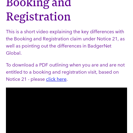
Booking and
Registration
This is a short video explaining the key differences with
the Booking and Registration claim under Notice 21, as
well as pointing out the differences in BadgerNet
Global.
To download a PDF outlining when you are and are not
entitled to a booking and registration visit, based on
Notice 21 - please
click here
.