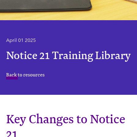
April 01 2025
Notice 21 Training Library
Back to resources
Key Changes to Notice
21