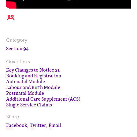
Category
Section 94
Quick links
Key Changes to Notice 21
Booking and Registration
Antenatal Module
Labour and Birth Module
Postnatal Module
Additional Care Supplement (ACS)
Single Service Claims
Share
Facebook
Twitter
Email
,
,