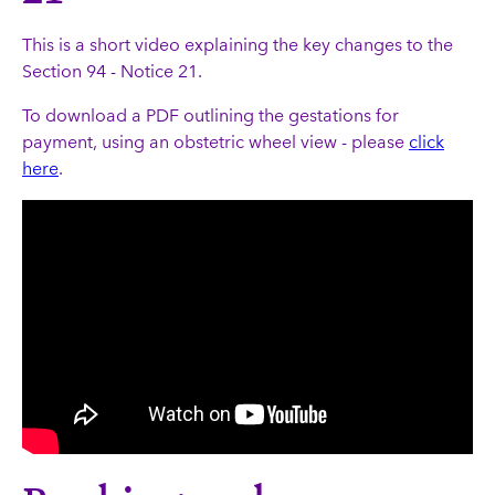
This is a short video explaining the key changes to the
Section 94 - Notice 21.
To download a PDF outlining the gestations for
payment, using an obstetric wheel view - please
click
here
.