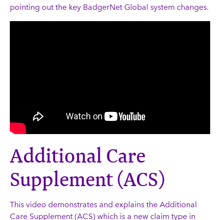
pointing out the key BadgerNet Global system changes.
Additional Care
Supplement (ACS)
This video demonstrates and explains the Additional
Care Supplement (ACS) which is a new claim type in