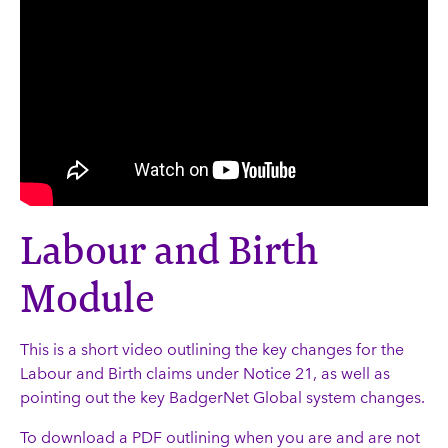
Labour and Birth
Module
This is a short video outlining the key changes for the
Labour and Birth claims under Notice 21, as well as
pointing out the key BadgerNet Global system changes.
To download a PDF outlining when you are and are not