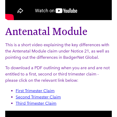
Antenatal Module
This is a short video explaining the key differences with
the Antenatal Module claim under Notice 21, as well as
pointing out the differences in BadgerNet Global.
To download a PDF outlining when you are and are not
entitled to a first, second or third trimester claim -
please click on the relevant link below:
First Trimester Claim
Second Trimester Claim
Third Trimester Claim