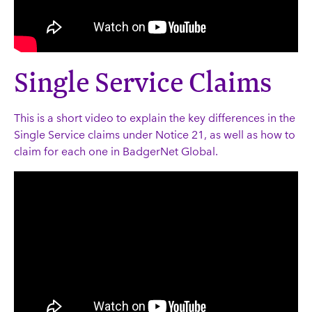
Single Service Claims
This is a short video to explain the key differences in the
Single Service claims under Notice 21, as well as how to
claim for each one in BadgerNet Global.