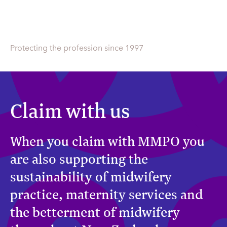
Protecting the profession since 1997
Claim with us
When you claim with MMPO you
are also supporting the
sustainability of midwifery
practice, maternity services and
the betterment of midwifery