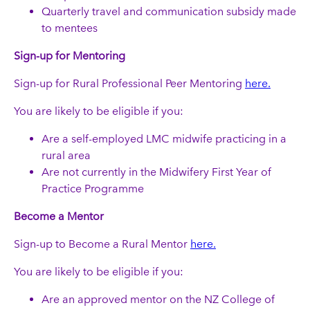
Quarterly travel and communication subsidy made
to mentees
Sign-up for Mentoring
Sign-up for Rural Professional Peer Mentoring
here.
You are likely to be eligible if you:
Are a self-employed LMC midwife practicing in a
rural area
Are not currently in the Midwifery First Year of
Practice Programme
Become a Mentor
Sign-up to Become a Rural Mentor
here.
You are likely to be eligible if you:
Are an approved mentor on the NZ College of