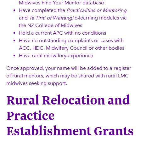
Midwives Find Your Mentor database
Have completed the
Practicalities or Mentoring
and
Te Tiriti of Waitangi
e-learning modules via
the NZ College of Midwives
Hold a current APC with no conditions
Have no outstanding complaints or cases with
ACC, HDC, Midwifery Council or other bodies
Have rural midwifery experience
Once approved, your name will be added to a register
of rural mentors, which may be shared with rural LMC
midwives seeking support.
Rural Relocation and
Practice
Establishment Grants