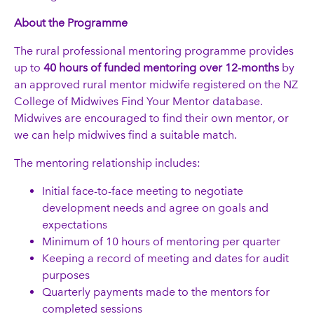
About the Programme
The rural professional mentoring programme provides
up to
40 hours of funded mentoring over 12-months
by
an approved rural mentor midwife registered on the NZ
College of Midwives Find Your Mentor database.
Midwives are encouraged to find their own mentor, or
we can help midwives find a suitable match.
The mentoring relationship includes:
Initial face-to-face meeting to negotiate
development needs and agree on goals and
expectations
Minimum of 10 hours of mentoring per quarter
Keeping a record of meeting and dates for audit
purposes
Quarterly payments made to the mentors for
completed sessions