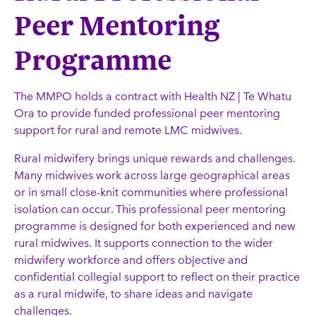
Peer Mentoring
Programme
The MMPO holds a contract with Health NZ | Te Whatu
Ora to provide funded professional peer mentoring
support for rural and remote LMC midwives.
Rural midwifery brings unique rewards and challenges.
Many midwives work across large geographical areas
or in small close-knit communities where professional
isolation can occur. This professional peer mentoring
programme is designed for both experienced and new
rural midwives. It supports connection to the wider
midwifery workforce and offers objective and
confidential collegial support to reflect on their practice
as a rural midwife, to share ideas and navigate
challenges.