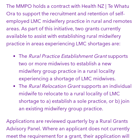
The MMPO holds a contract with Health NZ | Te Whatu
Ora to support the recruitment and retention of self-
employed LMC midwifery practice in rural and remotes
areas. As part of this initiative, two grants currently
available to assist with establishing rural midwifery
practice in areas experiencing LMC shortages are:
The
Rural Practice Establishment Grant
supports
two or more midwives to establish a new
midwifery group practice in a rural locality
experiencing a shortage of LMC midwives.
The
Rural Relocation Grant
supports an individual
midwife to relocate to a rural locality of LMC
shortage to a) establish a sole practice, or b) join
an existing midwifery group practice.
Applications are reviewed quarterly by a Rural Grants
Advisory Panel. Where an applicant does not currently
meet the requirement for a grant, their application will