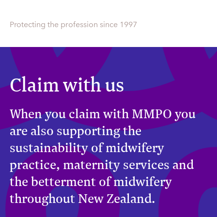
Protecting the profession since 1997
Claim with us
When you claim with MMPO you
are also supporting the
sustainability of midwifery
practice, maternity services and
the betterment of midwifery
throughout New Zealand.