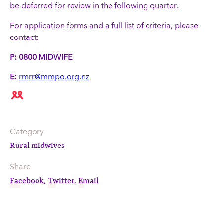
be deferred for review in the following quarter.
For application forms and a full list of criteria, please
contact:
P: 0800 MIDWIFE
E:
rmrr@mmpo.org.nz
Category
Rural midwives
Share
Facebook
Twitter
Email
,
,