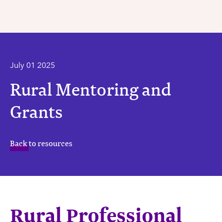
July 01 2025
Rural Mentoring and
Grants
Back to resources
Rural Professional