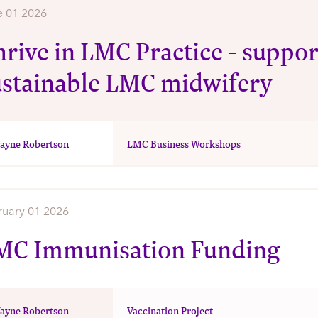
e 01 2026
rive in LMC Practice - suppor
ustainable LMC midwifery
ayne Robertson
LMC Business Workshops
ruary 01 2026
MC Immunisation Funding
ayne Robertson
Vaccination Project