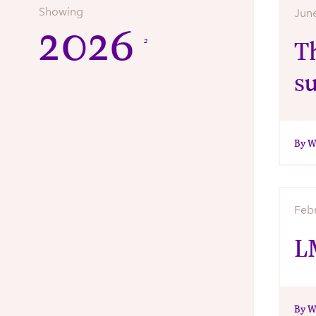
Showing
Jun
2026
2
Th
s
By W
Feb
L
By W