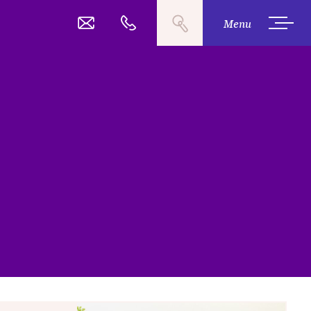
Search
03 377 2485
Call
Menu