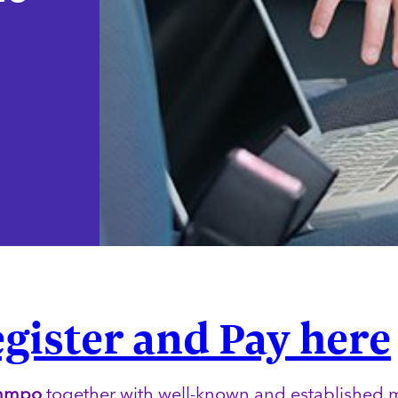
gister and Pay here
mmpo
together with well-known and established 