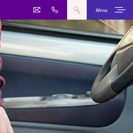
Search
03 377 2485
Call
Menu