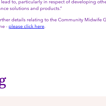
 lead to, particularly in respect of developing oth
ance solutions and products.”
urther details relating to the Community Midwife
me -
please click here
.
g