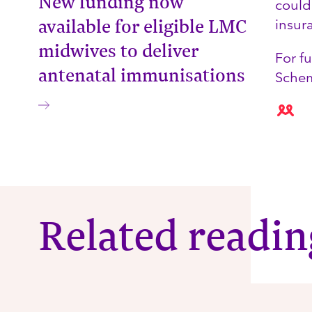
New funding now
could
available for eligible LMC
insur
midwives to deliver
For f
antenatal immunisations
Sche
Related readin