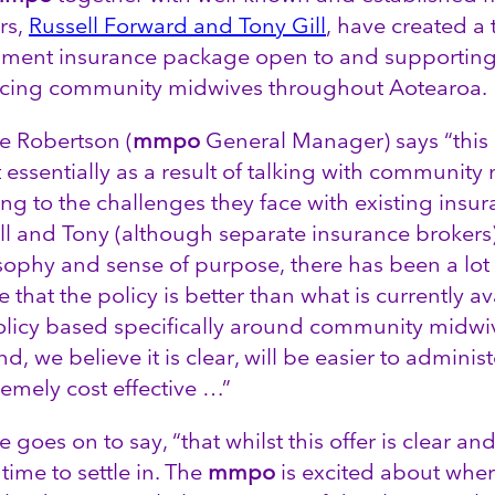
rs,
Russell Forward and Tony Gill
, have created a
ment insurance package open to and supporting 
icing community midwives throughout Aotearoa.
 Robertson (
mmpo
General Manager) says “this 
 essentially as a result of talking with communit
ning to the challenges they face with existing insu
ll and Tony (although separate insurance broker
sophy and sense of purpose, there has been a lot of
 that the policy is better than what is currently av
olicy based specifically around community midwi
d, we believe it is clear, will be easier to admini
remely cost effective …”
goes on to say, “that whilst this offer is clear and 
time to settle in. The
mmpo
is excited about where 