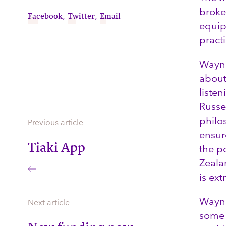
broke
,
,
Facebook
Twitter
Email
equip
pract
Wayne
about
liste
Russe
philo
Previous article
ensure
Tiaki App
the p
Zealan
is ext
Wayne 
Next article
some 