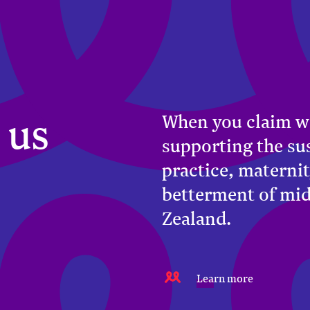
 us
When you claim w
supporting the su
practice, maternit
betterment of mi
Zealand.
Learn more