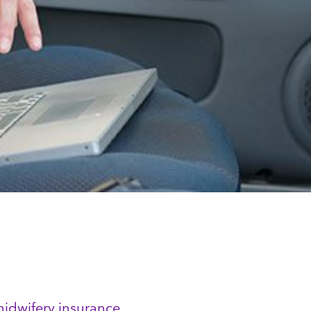
midwifery insurance