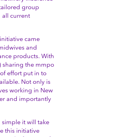
 tailored group
all current
initiative came
y midwives and
rance products. With
s) sharing the mmpo
 effort put in to
ailable. Not only is
ves working in New
ster and importantly
simple it will take
this initiative