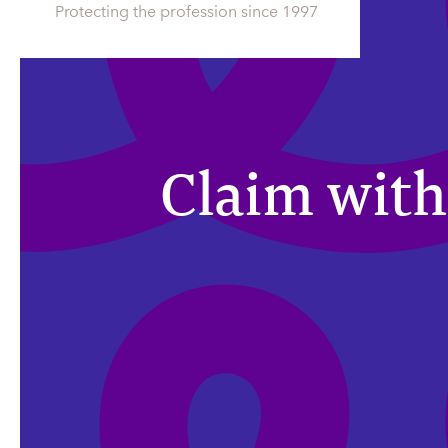
Protecting the profession since 1997
Claim with