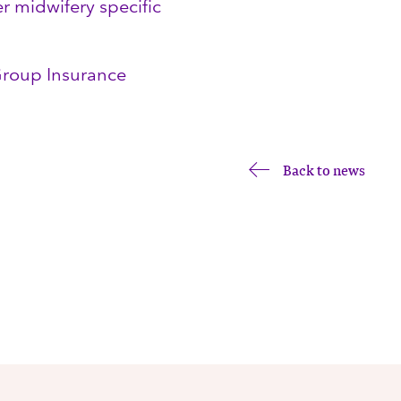
er midwifery specific
 Group Insurance
Back to news