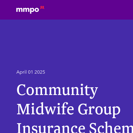
April 01 2025
Community
Midwife Group
Insurance Sche