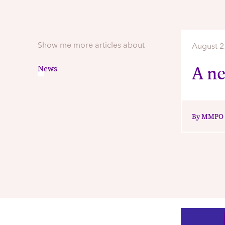
Show me more articles about
August 2
A n
News
By MMPO S