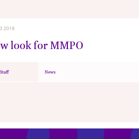
3 2018
ew look for MMPO
taff
News