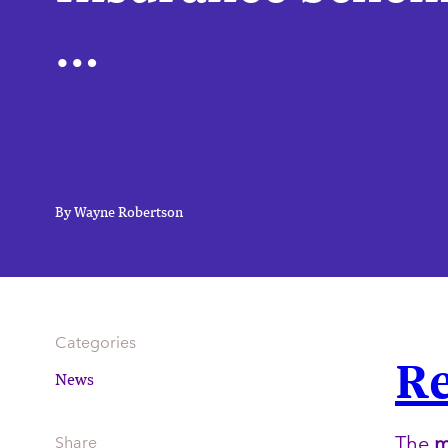
…
By Wayne Robertson
Categories
Re
News
The
Share