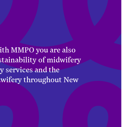
ith MMPO you are also
stainability of midwifery
y services and the
dwifery throughout New